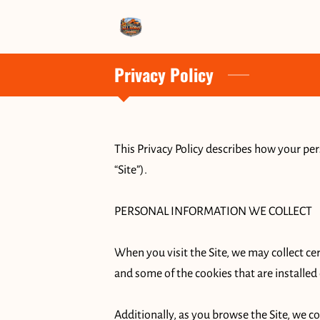
Privacy Policy
This Privacy Policy describes how your per
“Site”).

PERSONAL INFORMATION WE COLLECT

When you visit the Site, we may collect ce
and some of the cookies that are installed 
Additionally, as you browse the Site, we c