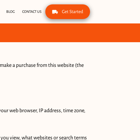
Get Started
BLOG
CONTACT US
 make a purchase from this website (the 
your web browser, IP address, time zone, 
 you view, what websites or search terms 