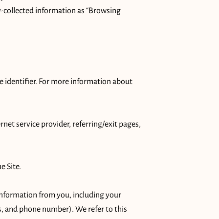
y-collected information as “Browsing 
 identifier. For more information about 
rnet service provider, referring/exit pages, 
 Site.

nformation from you, including your 
, and phone number). We refer to this 