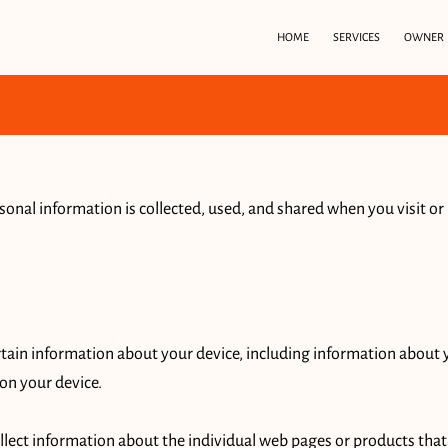
HOME
SERVICES
OWNER
sonal information is collected, used, and shared when you visit or
rtain information about your device, including information about 
on your device.

ollect information about the individual web pages or products that