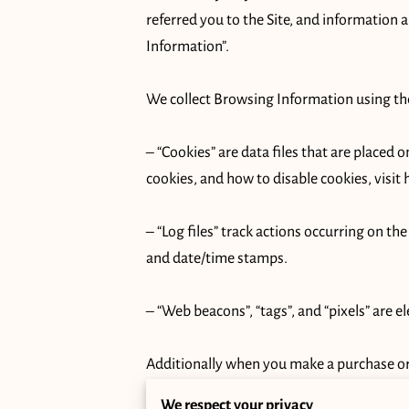
referred you to the Site, and information 
Information”.

We collect Browsing Information using the
– “Cookies” are data files that are placed
cookies, and how to disable cookies, visit 
– “Log files” track actions occurring on the
and date/time stamps.

– “Web beacons”, “tags”, and “pixels” are e
Additionally when you make a purchase or 
name, billing address, shipping address, 
We respect your privacy