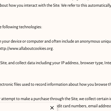
about how you interact with the Site. We refer to this automaticall
 following technologies:

 on your device or computer and often include an anonymous unique
http://www.allaboutcookies.org
.

 Site, and collect data including your IP address, browser type, Inte
lectronic files used to record information about how you browse the
attempt to make a purchase through the Site, we collect certain i
payment information (including credit card numbers, email address