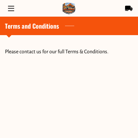
Terms and Conditions
HOME
SERVICES
Please contact us for our full Terms & Conditions.
OWNER
BLOG
CONTACT US