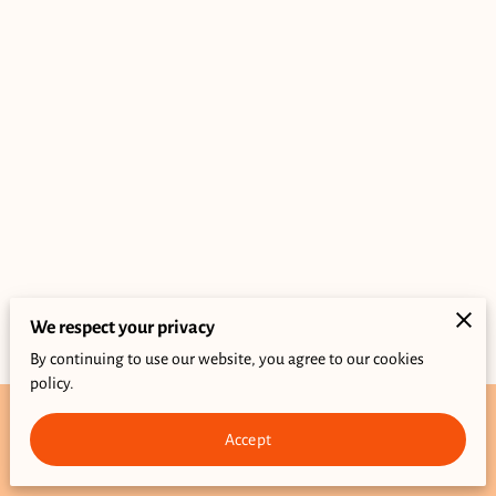
We respect your privacy
By continuing to use our website, you agree to our cookies
policy.
Accept
Merchant Policies
Legal Notice